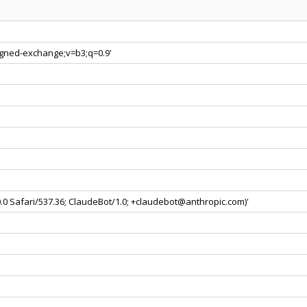
signed-exchange;v=b3;q=0.9'
0.0 Safari/537.36; ClaudeBot/1.0; +claudebot@anthropic.com)'