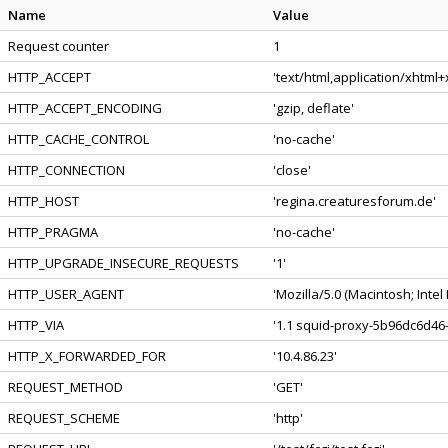
Name
Value
Request counter
1
HTTP_ACCEPT
'text/html,application/xhtml
HTTP_ACCEPT_ENCODING
'gzip, deflate'
HTTP_CACHE_CONTROL
'no-cache'
HTTP_CONNECTION
'close'
HTTP_HOST
'regina.creaturesforum.de'
HTTP_PRAGMA
'no-cache'
HTTP_UPGRADE_INSECURE_REQUESTS
'1'
HTTP_USER_AGENT
'Mozilla/5.0 (Macintosh; Int
HTTP_VIA
'1.1 squid-proxy-5b96dc6d46-
HTTP_X_FORWARDED_FOR
'10.4.86.23'
REQUEST_METHOD
'GET'
REQUEST_SCHEME
'http'