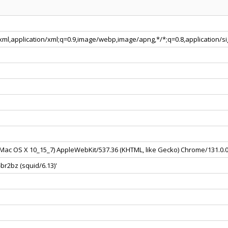
+xml,application/xml;q=0.9,image/webp,image/apng,*/*;q=0.8,application/
el Mac OS X 10_15_7) AppleWebKit/537.36 (KHTML, like Gecko) Chrome/131.0.
br2bz (squid/6.13)'